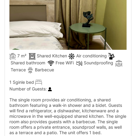
7 m²
Shared Kitchen
Air conditioning
Shared bathroom
Free WiFi
Soundproofing
Terrace
Barbecue
1 Sginle bed
Number of Guests:
The single room provides air conditioning, a shared
bathroom featuring a walk-in shower and a bidet. Guests
will find a refrigerator, a dishwasher, kitchenware and a
microwave in the well-equipped shared kitchen. The single
room also provides guests with a barbecue. The single
room offers a private entrance, soundproof walls, as well
as a terrace and a patio. The unit offers 1 bed.