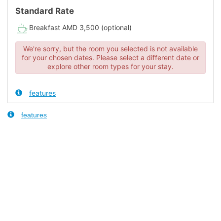
Standard Rate
Breakfast AMD 3,500 (optional)
We're sorry, but the room you selected is not available
for your chosen dates. Please select a different date or
explore other room types for your stay.
features
features