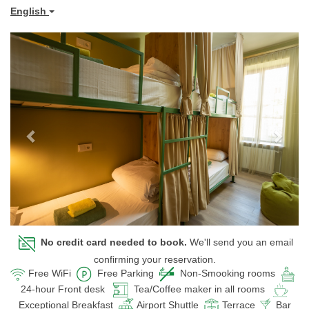
English
Previous
Next
No credit card needed to book.
We'll send you an email
confirming your reservation.
Free WiFi
Free Parking
Non-Smooking rooms
24-hour Front desk
Tea/Coffee maker in all rooms
Exceptional Breakfast
Airport Shuttle
Terrace
Bar