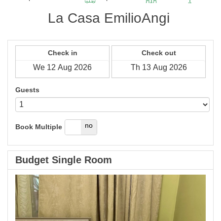
La Casa EmilioAngi
Check in
Check out
Guests
yes
no
Book Multiple
Budget Single Room